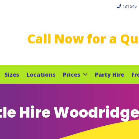
131 546
Call Now for a Q
Sizes
Locations
Prices
Party Hire
Fr
le Hire Woodridg