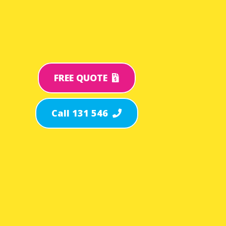
FREE QUOTE
Call 131 546