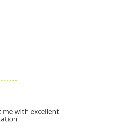
time with excellent
ation