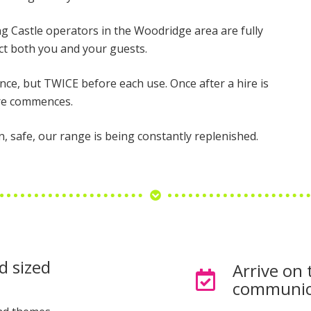
ing Castle operators in the Woodridge area are fully
t both you and your guests.
once, but TWICE before each use. Once after a hire is
ire commences.
n, safe, our range is being constantly replenished.
d sized
Arrive on 
communic