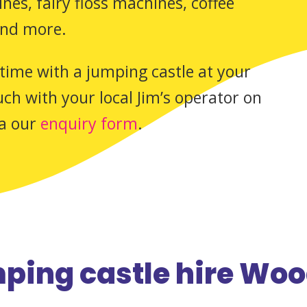
es, fairy floss machines, coffee
and more.
time with a jumping castle at your
ch with your local Jim’s operator on
ia our
enquiry form
.
ping castle hire Woo