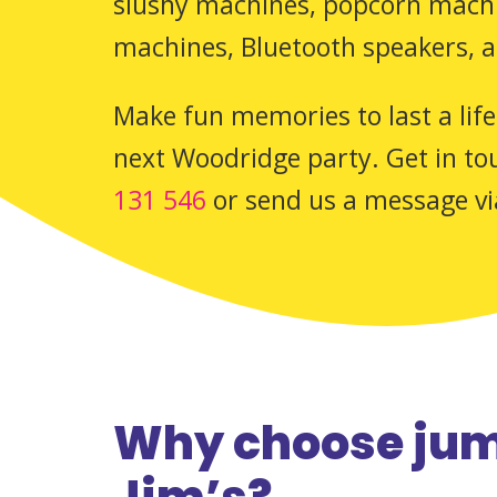
slushy machines, popcorn machin
machines, Bluetooth speakers, 
Make fun memories to last a life
next Woodridge party. Get in tou
131 546
or send us a message v
Why choose jum