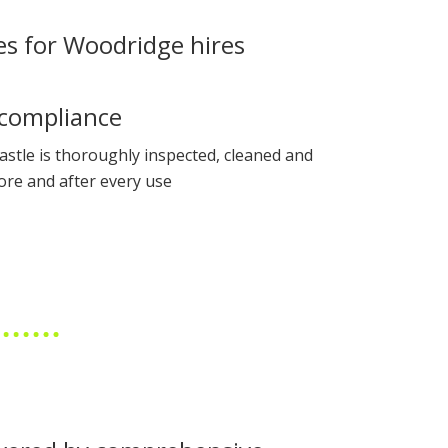
es for Woodridge hires
compliance
astle is thoroughly inspected, cleaned and
ore and after every use