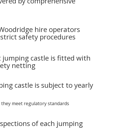
vered by comprehensive
 Woodridge hire operators
strict safety procedures
 jumping castle is fitted with
ety netting
ing castle is subject to yearly
 they meet regulatory standards
nspections of each jumping