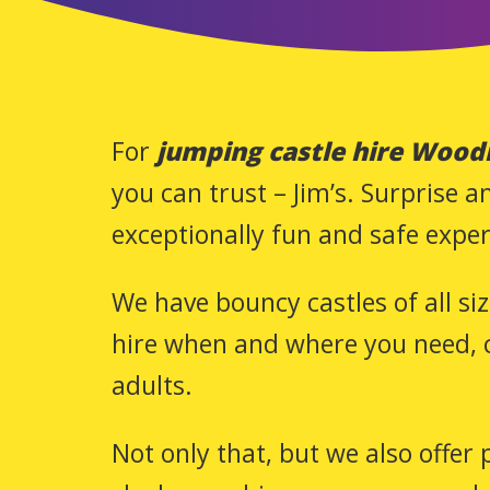
For
jumping castle hire Wood
you can trust – Jim’s. Surprise 
exceptionally fun and safe exper
We have bouncy castles of all si
hire when and where you need, c
adults.
Not only that, but we also offer