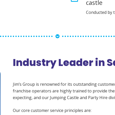
castle
Conducted by 
Industry Leader in S
Jim’s Group is renowned for its outstanding customer s
franchise operators are highly trained to provide the
expecting, and our Jumping Castle and Party Hire divi
Our core customer service principles are: