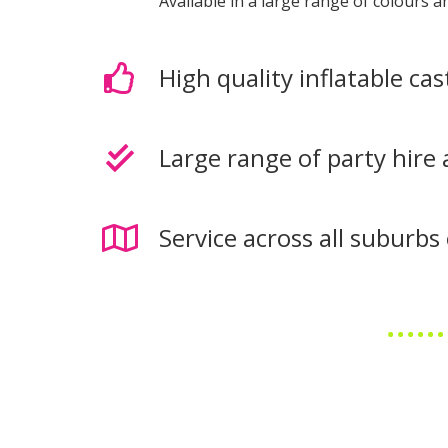
Available in a large range of colours 
High quality inflatable cas
Large range of party hire 
Service across all suburb