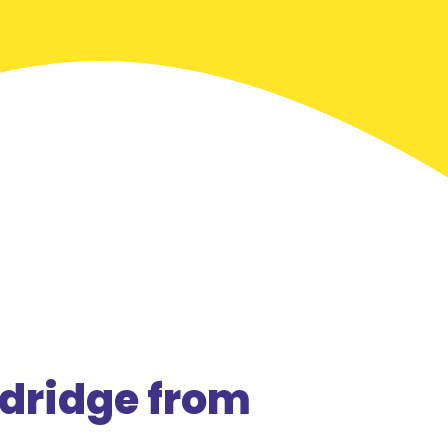
dridge from