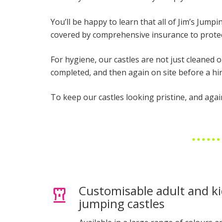
You’ll be happy to learn that all of Jim’s Jump
covered by comprehensive insurance to protec
For hygiene, our castles are not just cleaned 
completed, and then again on site before a h
To keep our castles looking pristine, and agai
Customisable adult and ki
jumping castles