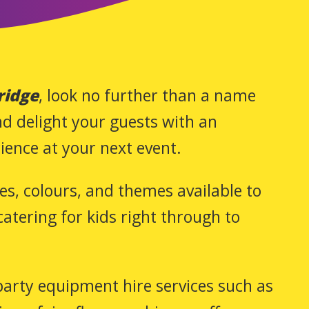
ridge
, look no further than a name
and delight your guests with an
ience at your next event.
zes, colours, and themes available to
atering for kids right through to
 party equipment hire services such as