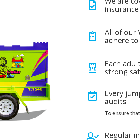
We are co
insurance
All of our
adhere to 
Each adult
strong saf
Every jump
audits
To ensure that
Regular i