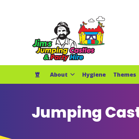
About
Hygiene
Themes
Jumping Cast