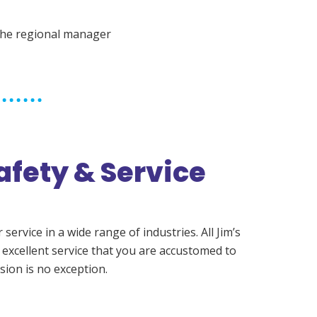
the regional manager
afety & Service
ervice in a wide range of industries. All Jim’s
 excellent service that you are accustomed to
sion is no exception.