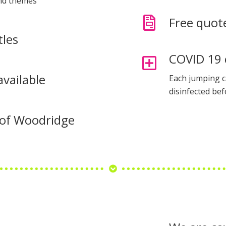
and themes
Free quot
tles
COVID 19 
available
Each jumping c
disinfected bef
s of Woodridge