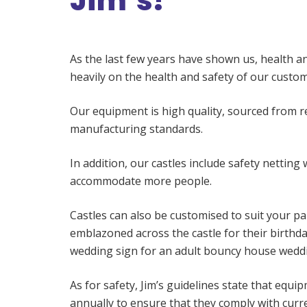
Jim’s?
As the last few years have shown us, health an
heavily on the health and safety of our cust
Our equipment is high quality, sourced from 
manufacturing standards.
In addition, our castles include safety netting 
accommodate more people.
Castles can also be customised to suit your pa
emblazoned across the castle for their birthd
wedding sign for an adult bouncy house weddi
As for safety, Jim’s guidelines state that equ
annually to ensure that they comply with curr