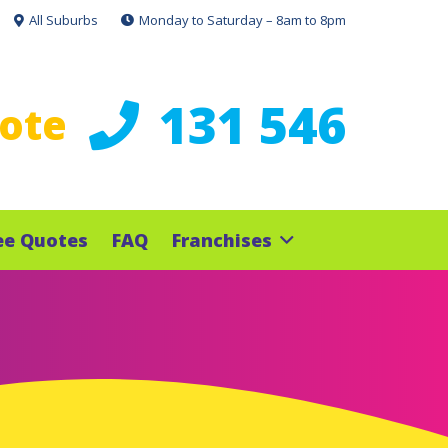
All Suburbs
Monday to Saturday – 8am to 8pm
131 546
uote
ee Quotes
FAQ
Franchises
e