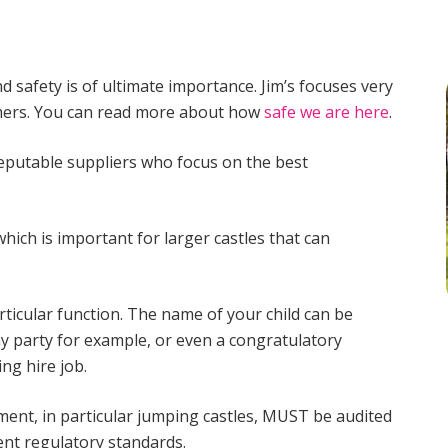
d safety is of ultimate importance. Jim’s focuses very
omers. You can read more about how
safe we are here
.
reputable suppliers who focus on the best
which is important for larger castles that can
rticular function. The name of your child can be
ay party for example, or even a congratulatory
ng hire job.
ipment, in particular jumping castles, MUST be audited
ent regulatory standards.