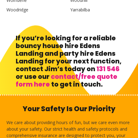
Wolffdene
Woodhill
Woodridge
Yarrabilba
If you’re looking for a reliable
bouncy house hire Edens
Landing and party hire Edens
Landing for your next function,
contact Jim’s today on
131 546
or use our
contact/free quote
form here
to get in touch.
Your Safety Is Our Priority
We care about providing hours of fun, but we care even more
about your safety. Our strict health and safety protocols and
comprehensive insurance are designed to protect you, your