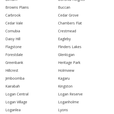
Browns Plains
Buccan
Carbrook
Cedar Grove
Cedar Vale
Chambers Flat
Cornubia
Crestmead
Daisy Hill
Eagleby
Flagstone
Flinders Lakes
Forestdale
Glenlogan
Greenbank
Heritage Park
Hillcrest
Holmview
Jimboomba
Kagaru
Kairabah
Kingston
Logan Central
Logan Reserve
Logan Village
Loganholme
Loganlea
Lyons