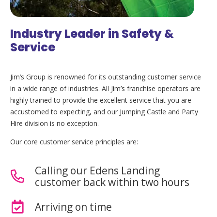
Industry Leader in Safety &
Service
Jim’s Group is renowned for its outstanding customer service
in a wide range of industries. All Jim’s franchise operators are
highly trained to provide the excellent service that you are
accustomed to expecting, and our Jumping Castle and Party
Hire division is no exception.
Our core customer service principles are:
Calling our Edens Landing
customer back within two hours
Arriving on time