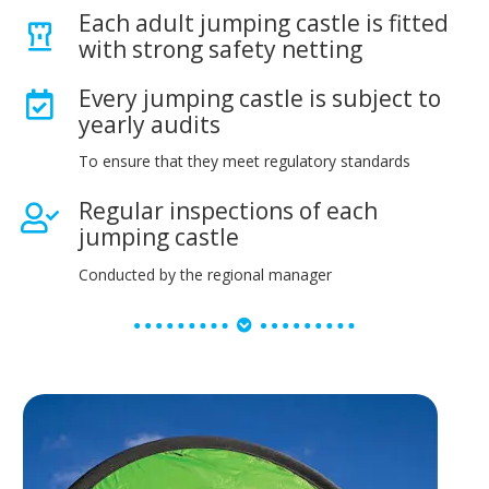
Each adult jumping castle is fitted
with strong safety netting
Every jumping castle is subject to
yearly audits
To ensure that they meet regulatory standards
Regular inspections of each
jumping castle
Conducted by the regional manager