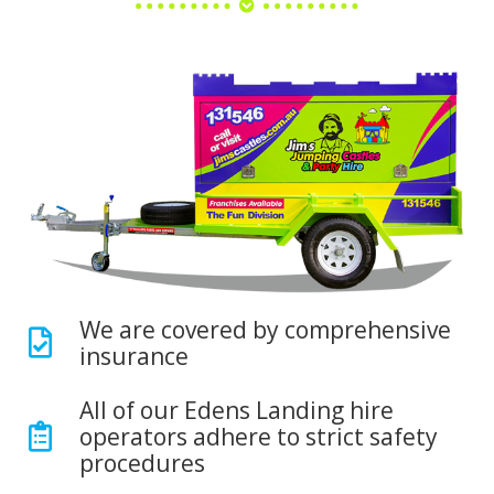
We are covered by comprehensive
insurance
All of our Edens Landing hire
operators adhere to strict safety
procedures