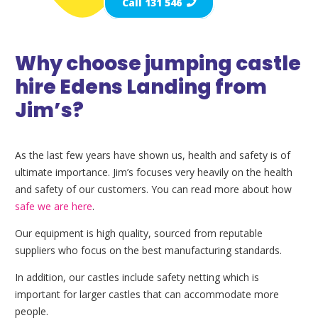
Call 131 546
Why choose jumping castle
hire Edens Landing from
Jim’s?
As the last few years have shown us, health and safety is of
ultimate importance. Jim’s focuses very heavily on the health
and safety of our customers. You can read more about how
safe we are here
.
Our equipment is high quality, sourced from reputable
suppliers who focus on the best manufacturing standards.
In addition, our castles include safety netting which is
important for larger castles that can accommodate more
people.