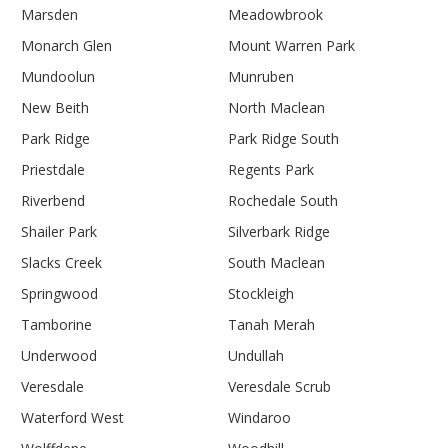
Marsden
Meadowbrook
Monarch Glen
Mount Warren Park
Mundoolun
Munruben
New Beith
North Maclean
Park Ridge
Park Ridge South
Priestdale
Regents Park
Riverbend
Rochedale South
Shailer Park
Silverbark Ridge
Slacks Creek
South Maclean
Springwood
Stockleigh
Tamborine
Tanah Merah
Underwood
Undullah
Veresdale
Veresdale Scrub
Waterford West
Windaroo