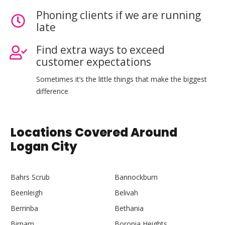
Phoning clients if we are running
late
Find extra ways to exceed
customer expectations
Sometimes it’s the little things that make the biggest
difference
Locations Covered Around
Logan City
Bahrs Scrub
Bannockburn
Beenleigh
Belivah
Berrinba
Bethania
Birnam
Boronia Heights