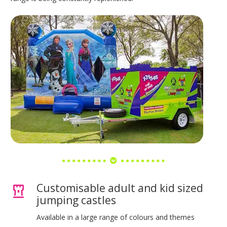
Customisable adult and kid sized
jumping castles
Available in a large range of colours and themes