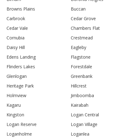
Browns Plains
Buccan
Carbrook
Cedar Grove
Cedar Vale
Chambers Flat
Cornubia
Crestmead
Daisy Hill
Eagleby
Edens Landing
Flagstone
Flinders Lakes
Forestdale
Glenlogan
Greenbank
Heritage Park
Hillcrest
Holmview
Jimboomba
Kagaru
Kairabah
Kingston
Logan Central
Logan Reserve
Logan Village
Loganholme
Loganlea