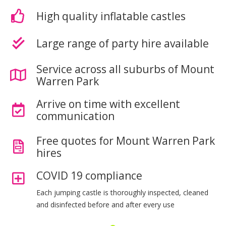
High quality inflatable castles
Large range of party hire available
Service across all suburbs of Mount
Warren Park
Arrive on time with excellent
communication
Free quotes for Mount Warren Park
hires
COVID 19 compliance
Each jumping castle is thoroughly inspected, cleaned
and disinfected before and after every use