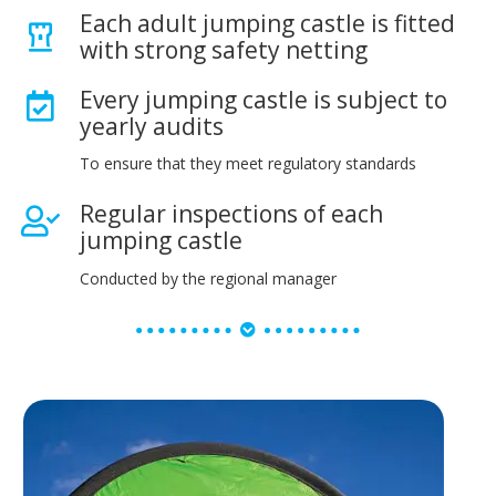
Each adult jumping castle is fitted
with strong safety netting
Every jumping castle is subject to
yearly audits
To ensure that they meet regulatory standards
Regular inspections of each
jumping castle
Conducted by the regional manager