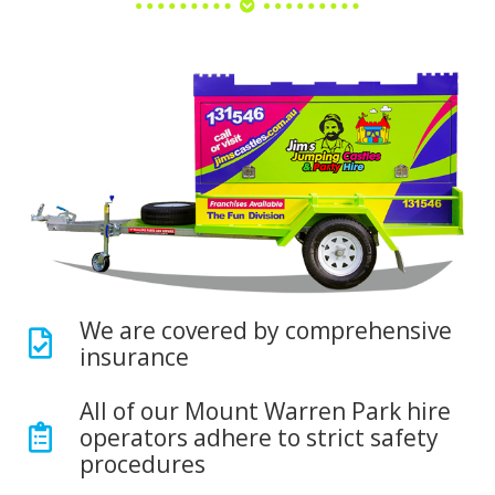
We are covered by comprehensive
insurance
All of our Mount Warren Park hire
operators adhere to strict safety
procedures