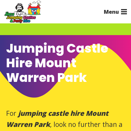
Menu
Jumping Castle
Hire Mount
Warren Park
For
jumping castle hire Mount
Warren Park
, look no further than a