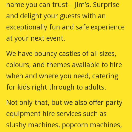
name you can trust – Jim’s. Surprise
and delight your guests with an
exceptionally fun and safe experience
at your next event.
We have bouncy castles of all sizes,
colours, and themes available to hire
when and where you need, catering
for kids right through to adults.
Not only that, but we also offer party
equipment hire services such as
slushy machines, popcorn machines,