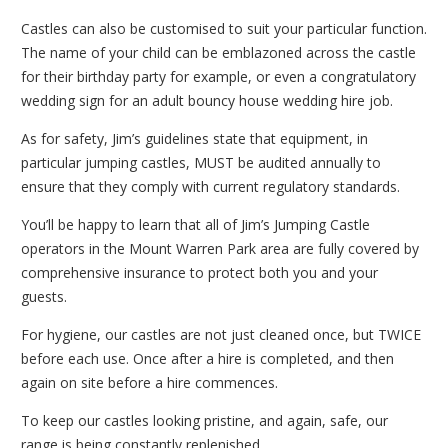
Castles can also be customised to suit your particular function.
The name of your child can be emblazoned across the castle
for their birthday party for example, or even a congratulatory
wedding sign for an adult bouncy house wedding hire job.
As for safety, Jim’s guidelines state that equipment, in
particular jumping castles, MUST be audited annually to
ensure that they comply with current regulatory standards.
You’ll be happy to learn that all of Jim’s Jumping Castle
operators in the Mount Warren Park area are fully covered by
comprehensive insurance to protect both you and your
guests.
For hygiene, our castles are not just cleaned once, but TWICE
before each use. Once after a hire is completed, and then
again on site before a hire commences.
To keep our castles looking pristine, and again, safe, our
range is being constantly replenished.