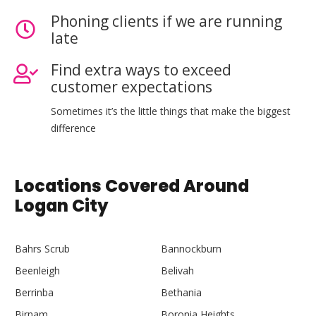
Phoning clients if we are running
late
Find extra ways to exceed
customer expectations
Sometimes it’s the little things that make the biggest
difference
Locations Covered Around
Logan City
Bahrs Scrub
Bannockburn
Beenleigh
Belivah
Berrinba
Bethania
Birnam
Boronia Heights