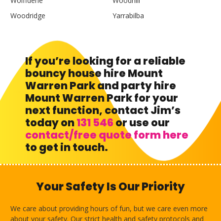
Wolffdene
Woodhill
Woodridge
Yarrabilba
If you’re looking for a reliable
bouncy house hire Mount
Warren Park and party hire
Mount Warren Park for your
next function, contact Jim’s
today on
131 546
or use our
contact/free quote form here
to get in touch.
Your Safety Is Our Priority
We care about providing hours of fun, but we care even more
about your safety. Our strict health and safety protocols and