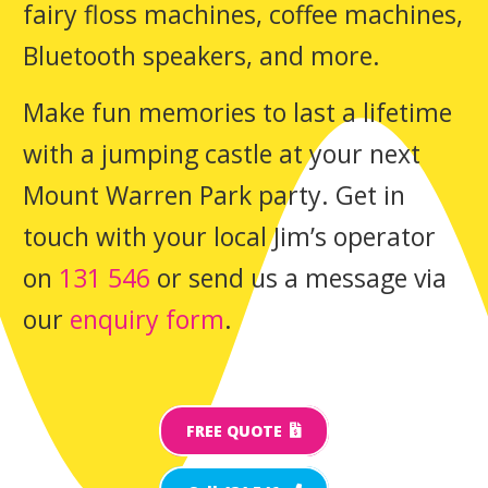
fairy floss machines, coffee machines,
Bluetooth speakers, and more.
Make fun memories to last a lifetime
with a jumping castle at your next
Mount Warren Park party. Get in
touch with your local Jim’s operator
on
131 546
or send us a message via
our
enquiry form
.
FREE QUOTE