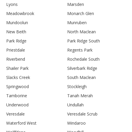
Lyons
Marsden
Meadowbrook
Monarch Glen
Mundoolun
Munruben
New Beith
North Maclean
Park Ridge
Park Ridge South
Priestdale
Regents Park
Riverbend
Rochedale South
Shailer Park
Silverbark Ridge
Slacks Creek
South Maclean
Springwood
Stockleigh
Tamborine
Tanah Merah
Underwood
Undullah
Veresdale
Veresdale Scrub
Waterford West
Windaroo