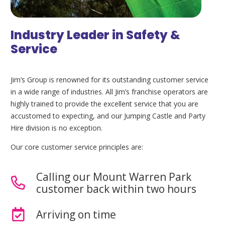
Industry Leader in Safety &
Service
Jim’s Group is renowned for its outstanding customer service
in a wide range of industries. All Jim’s franchise operators are
highly trained to provide the excellent service that you are
accustomed to expecting, and our Jumping Castle and Party
Hire division is no exception.
Our core customer service principles are:
Calling our Mount Warren Park
customer back within two hours
Arriving on time