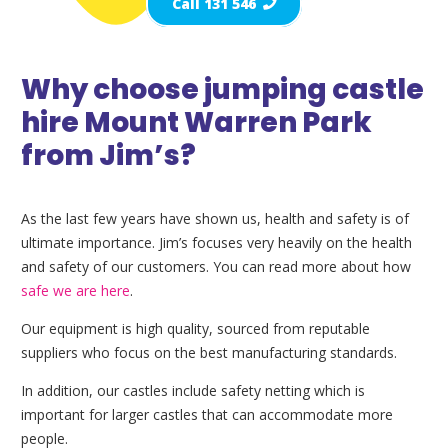
Call 131 546
Why choose jumping castle
hire Mount Warren Park
from Jim’s?
As the last few years have shown us, health and safety is of
ultimate importance. Jim’s focuses very heavily on the health
and safety of our customers. You can read more about how
safe we are here
.
Our equipment is high quality, sourced from reputable
suppliers who focus on the best manufacturing standards.
In addition, our castles include safety netting which is
important for larger castles that can accommodate more
people.