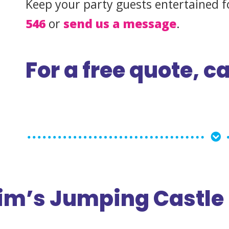
Keep your party guests entertained f
546
or
send us a message
.
For a free quote, ca
m’s Jumping Castle 