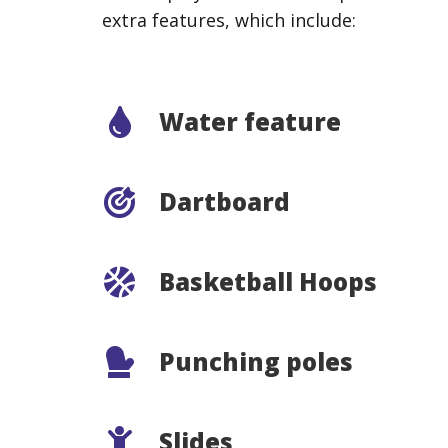
extra features, which include:
Water feature
Dartboard
Basketball Hoops
Punching poles
Slides