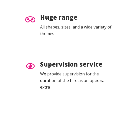
Huge range
All shapes, sizes, and a wide variety of
themes
Supervision service
We provide supervision for the
duration of the hire as an optional
extra