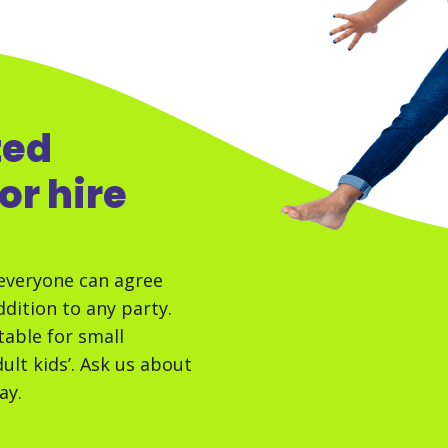
zed
or hire
everyone can agree
dition to any party.
table for small
dult kids’. Ask us about
ay.