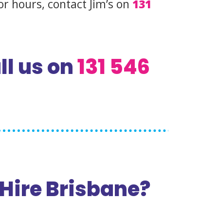
or hours, contact Jim’s on
131
ll us on
131 546
Hire Brisbane?