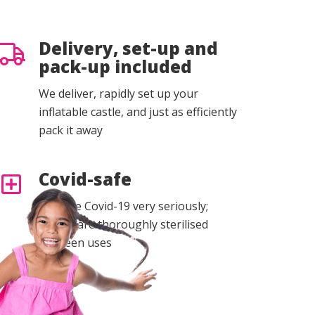
Delivery, set-up and
pack-up included
We deliver, rapidly set up your
inflatable castle, and just as efficiently
pack it away
Covid-safe
We take Covid-19 very seriously;
castles are thoroughly sterilised
between uses