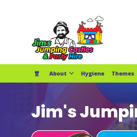
About
Hygiene
Themes
Jim's Jumpin