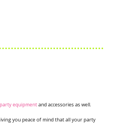
party equipment
and accessories as well.
iving you peace of mind that all your party