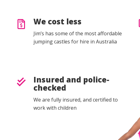
We cost less
Jim’s has some of the most affordable
jumping castles for hire in Australia
Insured and police-
checked
We are fully insured, and certified to
work with children