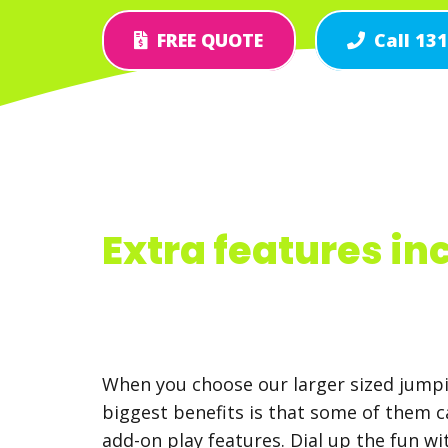
FREE QUOTE
Call 13
Extra features in
When you choose our larger sized jumpi
biggest benefits is that some of them 
add-on play features. Dial up the fun w