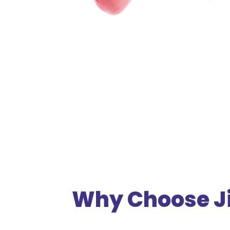
Why Choose Ji