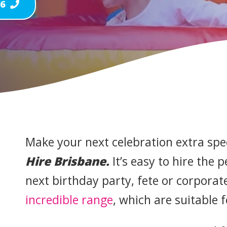
46
Make your next celebration extra spe
Hire Brisbane.
It’s easy to hire the 
next birthday party, fete or corpora
incredible range
, which are suitable 