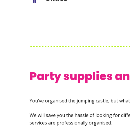
Party supplies a
You’ve organised the jumping castle, but what 
We will save you the hassle of looking for dif
services are professionally organised.