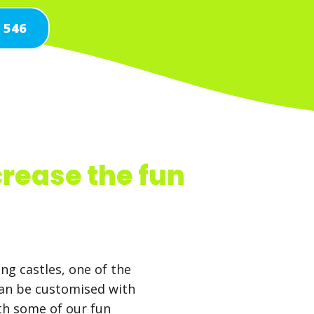
1 546
crease the fun
ng castles, one of the
can be customised with
ith some of our fun