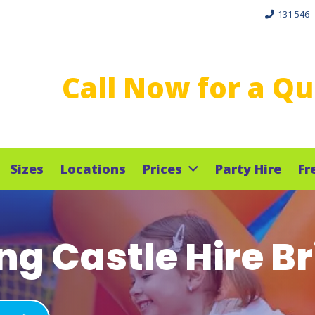
131 546
Call Now for a Q
Sizes
Locations
Prices
Party Hire
Fr
g Castle Hire B