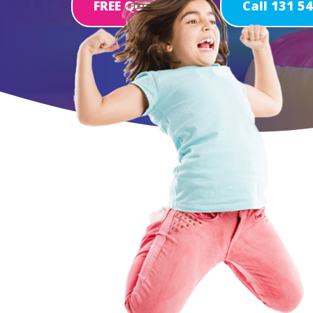
FREE QUOTE
Call 131 5