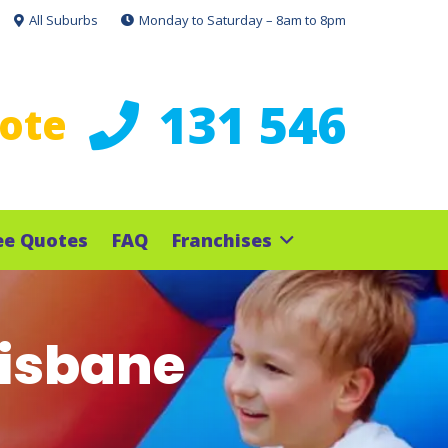
All Suburbs
Monday to Saturday – 8am to 8pm
131 546
uote
ee Quotes
FAQ
Franchises
risbane