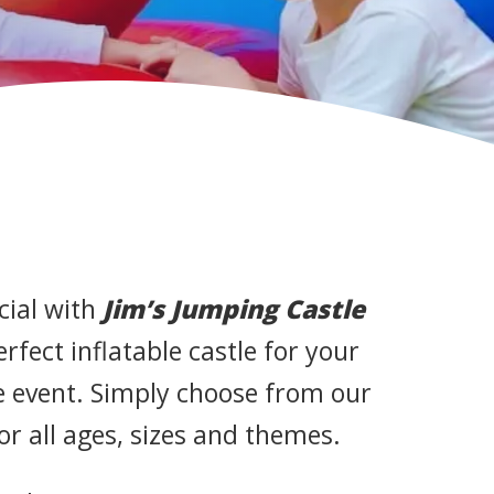
cial with
Jim’s Jumping Castle
perfect inflatable castle for your
te event. Simply choose from our
for all ages, sizes and themes.