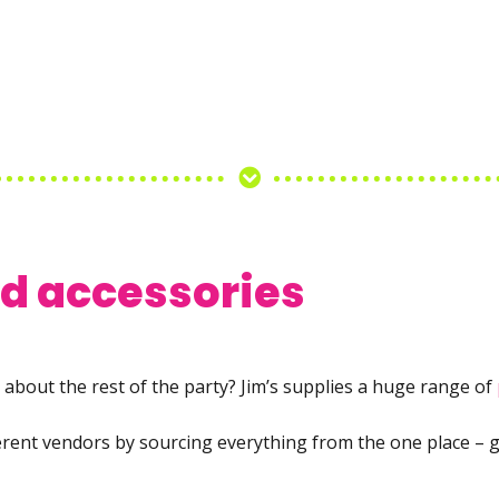
nd accessories
about the rest of the party? Jim’s supplies a huge range of
ferent vendors by sourcing everything from the one place – g