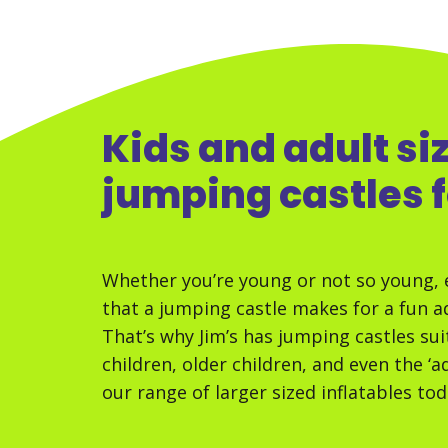
Kids and adult si
jumping castles f
Whether you’re young or not so young, 
that a jumping castle makes for a fun ad
That’s why Jim’s has jumping castles sui
children, older children, and even the ‘a
our range of larger sized inflatables tod