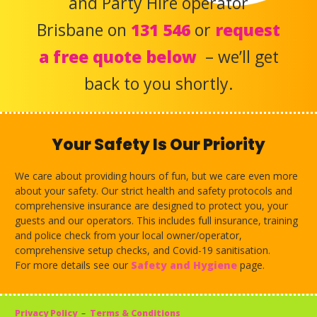
and Party Hire operator
Brisbane on
131 546
or
request
a free quote below
– we’ll get
back to you shortly.
Your Safety Is Our Priority
We care about providing hours of fun, but we care even more
about your safety. Our strict health and safety protocols and
comprehensive insurance are designed to protect you, your
guests and our operators. This includes full insurance, training
and police check from your local owner/operator,
comprehensive setup checks, and Covid-19 sanitisation.
For more details see our
Safety and Hygiene
page.
Privacy Policy
–
Terms & Conditions