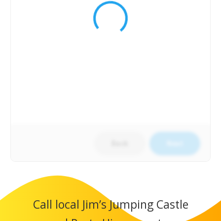
Back
Next
Call local Jim’s Jumping Castle