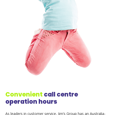
Convenient
call centre
operation hours
As leaders in customer service, Jim’s Group has an Australia-