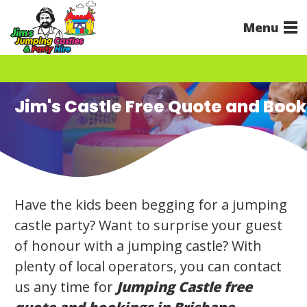
Menu
Jim's Castle Free Quote and Boo
Have the kids been begging for a jumping
castle party? Want to surprise your guest
of honour with a jumping castle? With
plenty of local operators, you can contact
us any time for
Jumping Castle free