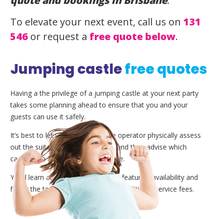
quote and bookings in Brisbane
.
To elevate your next event, call us on
131
546
or request a
free quote below
.
Jumping castle
free quotes
Having a the privilege of a jumping castle at your next party
takes some planning ahead to ensure that you and your
guests can use it safely.
It’s best to let your local Brisbane operator physically assess
out the suitability of the location, and then advise which
castles can fit the designated space.
You’ll learn about our extra add-on features, availability and
finally the total price as well as any additional service fees.