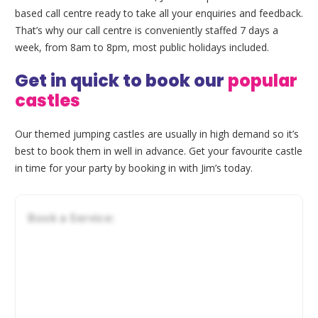
based call centre ready to take all your enquiries and feedback.
That’s why our call centre is conveniently staffed 7 days a
week, from 8am to 8pm, most public holidays included.
Get in quick to book our
popular
castles
Our themed jumping castles are usually in high demand so it’s
best to book them in well in advance. Get your favourite castle
in time for your party by booking in with Jim’s today.
Book a Service: