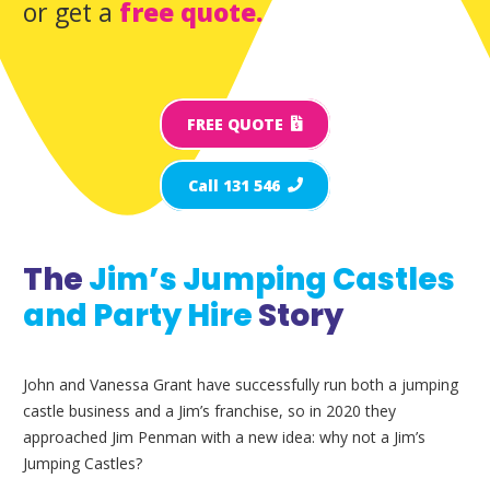
or get a
free quote.
FREE QUOTE
Call 131 546
The
Jim’s Jumping Castles
and Party Hire
Story
John and Vanessa Grant have successfully run both a jumping
castle business and a Jim’s franchise, so in 2020 they
approached Jim Penman with a new idea: why not a Jim’s
Jumping Castles?