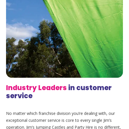
Industry
Leaders
in customer
service
No matter which franchise division you’re dealing with, our
exceptional customer service is core to every single Jim’s
operation. Jim’s Jumping Castles and Party Hire is no different,