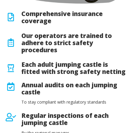
Comprehensive insurance
coverage
Our operators are trained to
adhere to strict safety
procedures
Each adult jumping castle is
fitted with strong safety netting
Annual audits on each jumping
castle
To stay compliant with regulatory standards
Regular inspections of each
jumping castle
By the regional manager