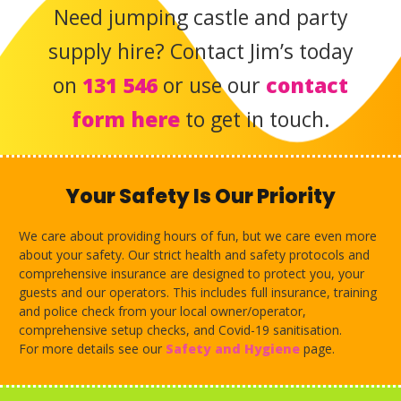
Need jumping castle and party
supply hire?
Contact Jim’s today
on
131 546
or use our
contact
form here
to get in touch.
Your Safety Is Our Priority
We care about providing hours of fun, but we care even more
about your safety. Our strict health and safety protocols and
comprehensive insurance are designed to protect you, your
guests and our operators. This includes full insurance, training
and police check from your local owner/operator,
comprehensive setup checks, and Covid-19 sanitisation.
For more details see our
Safety and Hygiene
page.