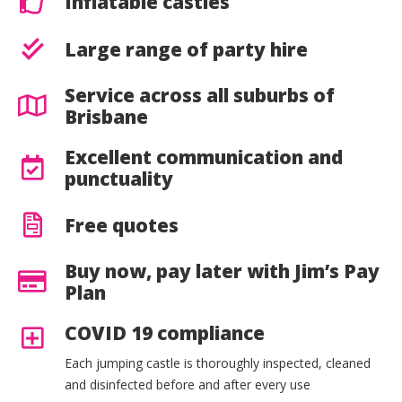
Inflatable castles
Large range of party hire
Service across all suburbs of
Brisbane
Excellent communication and
punctuality
Free quotes
Buy now, pay later with Jim’s Pay
Plan
COVID 19 compliance
Each jumping castle is thoroughly inspected, cleaned
and disinfected before and after every use