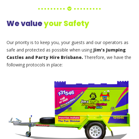
We value
your Safety
Our priority is to keep you, your guests and our operators as
safe and protected as possible when using
Jim’s Jumping
Castles and Party Hire Brisbane.
Therefore, we have the
following protocols in place: