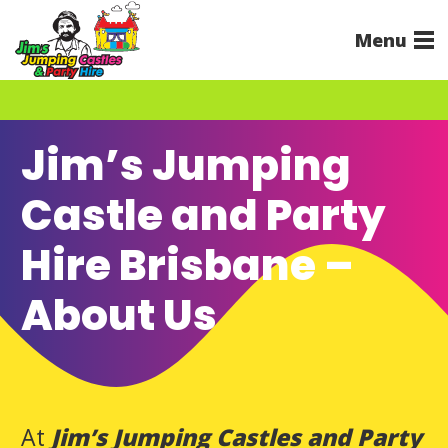
Menu
Jim’s Jumping
Castle and Party
Hire Brisbane –
About Us
At
Jim’s Jumping Castles and Party