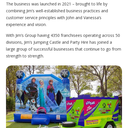
The business was launched in 2021 – brought to life by
combining Jim’s well-established business practices and
customer service principles with John and Vanessa’s
experience and vision.
With Jim’s Group having 4350 franchisees operating across 50
divisions, Jim’s Jumping Castle and Party Hire has joined a
large group of successful businesses that continue to go from
strength to strength.