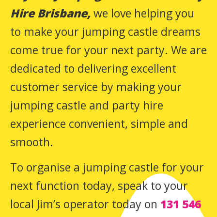
Hire Brisbane,
we love helping you
to make your jumping castle dreams
come true for your next party. We are
dedicated to delivering excellent
customer service by making your
jumping castle and party hire
experience convenient, simple and
smooth.
To organise a jumping castle for your
next function today, speak to your
local Jim’s operator today on
131 546