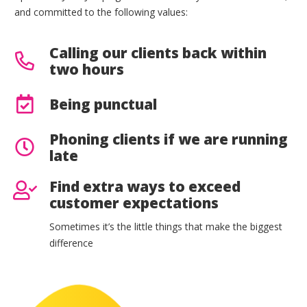
and committed to the following values:
Calling our clients back within
two hours
Being punctual
Phoning clients if we are running
late
Find extra ways to exceed
customer expectations
Sometimes it’s the little things that make the biggest
difference