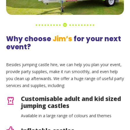
Why choose
Jim’s
for your next
event?
Besides jumping castle hire, we can help you plan your event,
provide party supplies, make it run smoothly, and even help
you clean up afterwards. We offer a huge range of useful party
services and supplies, including:
Customisable adult and kid sized
jumping castles
Available in a large range of colours and themes